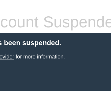
count Suspend
s been suspended.
ovider
for more information.