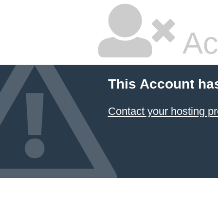
Ac
This Account ha
Contact your hosting pr