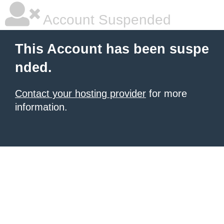
Account Suspended
This Account has been suspe
nded.
Contact your hosting provider
for more
information.