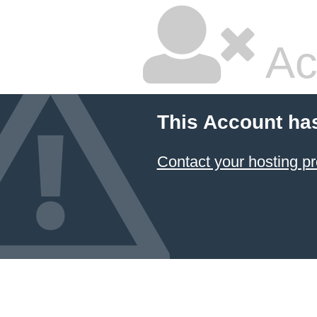
Ac
This Account ha
Contact your hosting pr