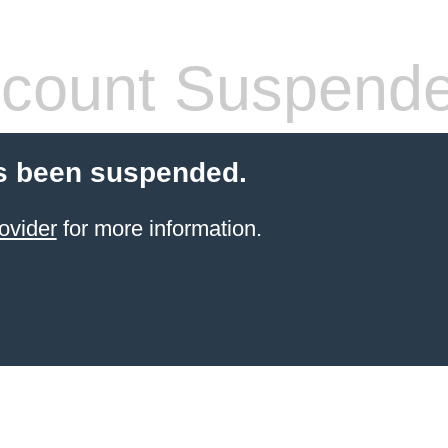
count Suspend
s been suspended.
ovider
for more information.