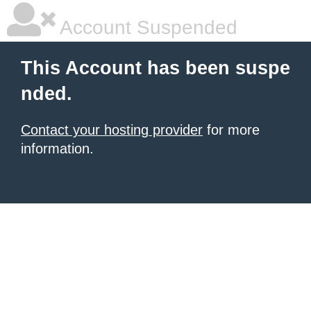
Account Suspended
This Account has been suspe
nded.
Contact your hosting provider
for more
information.