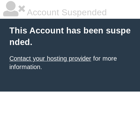
Account Suspended
This Account has been suspe
nded.
Contact your hosting provider
for more
information.