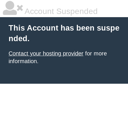
Account Suspended
This Account has been suspe
nded.
Contact your hosting provider
for more
information.