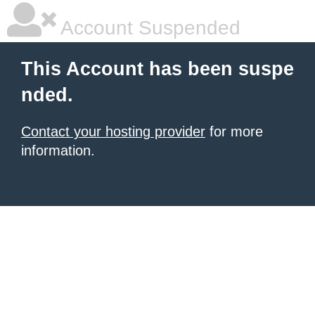
Account Suspended
This Account has been suspe
nded.
Contact your hosting provider
for more
information.