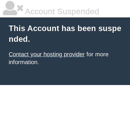
Account Suspended
This Account has been suspe
nded.
Contact your hosting provider
for more
information.