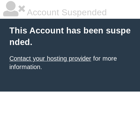
Account Suspended
This Account has been suspe
nded.
Contact your hosting provider
for more
information.