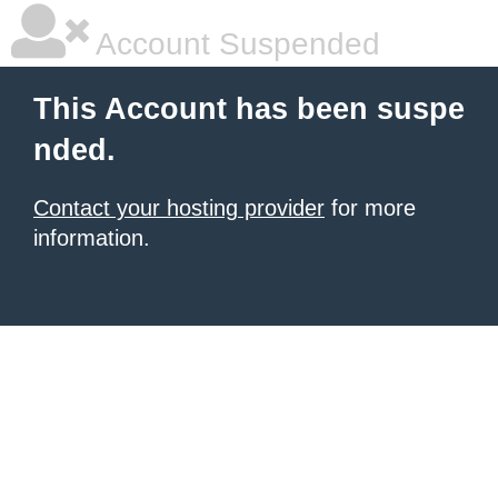
Account Suspended
This Account has been suspe
nded.
Contact your hosting provider
for more
information.