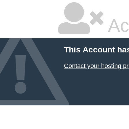
Ac
This Account ha
Contact your hosting pr