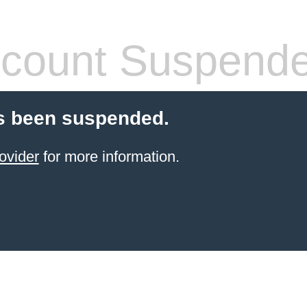
count Suspend
s been suspended.
ovider
for more information.