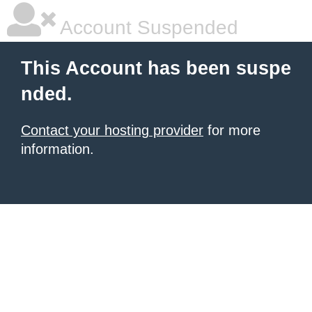
Account Suspended
This Account has been suspe
nded.
Contact your hosting provider
for more
information.