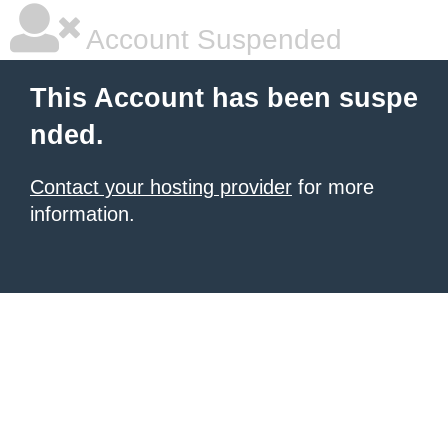
Account Suspended
This Account has been suspe
nded.
Contact your hosting provider
for more
information.