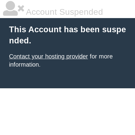
Account Suspended
This Account has been suspe
nded.
Contact your hosting provider
for more
information.