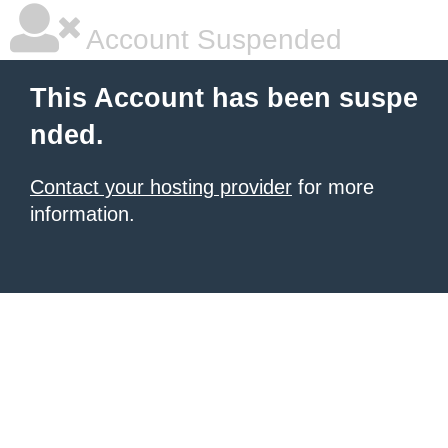
Account Suspended
This Account has been suspe
nded.
Contact your hosting provider
for more
information.