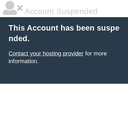
Account Suspended
This Account has been suspe
nded.
Contact your hosting provider
for more
information.