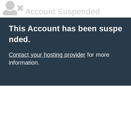
Account Suspended
This Account has been suspe
nded.
Contact your hosting provider
for more
information.